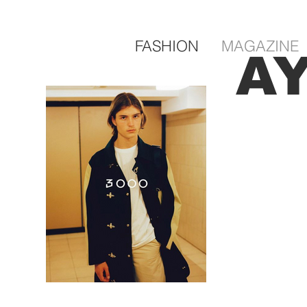
FASHION
MAGAZINE
A