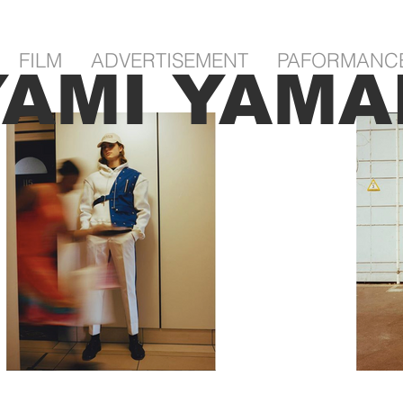
FILM
ADVERTISEMENT
PAFORMANC
YAMI YAMA