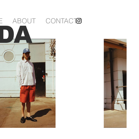
E
ABOUT
CONTACT
DA