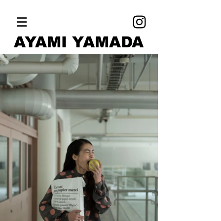
AYAMI YAMADA