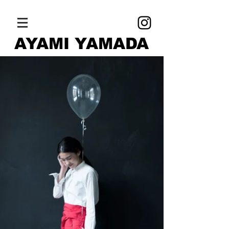
AYAMI YAMADA