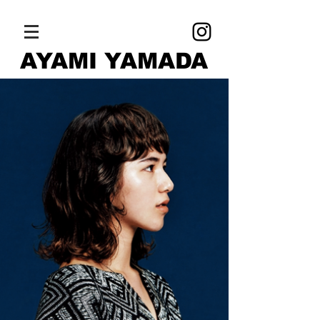
AYAMI YAMADA